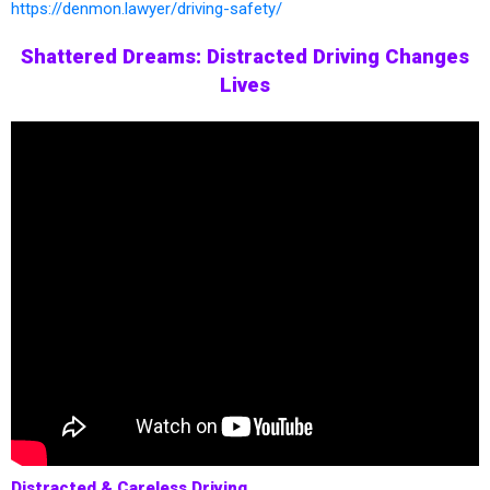
https://denmon.lawyer/driving-safety/
Shattered Dreams: Distracted Driving Changes
Lives
Distracted & Careless Driving