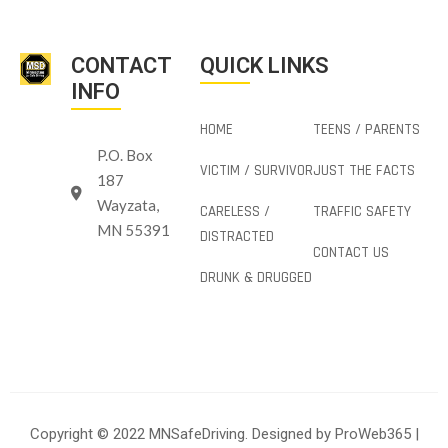
CONTACT
QUICK LINKS
INFO
HOME
TEENS / PARENTS
P.O. Box
VICTIM / SURVIVOR
JUST THE FACTS
187
Wayzata,
CARELESS /
TRAFFIC SAFETY
MN 55391
DISTRACTED
CONTACT US
DRUNK & DRUGGED
Copyright © 2022 MNSafeDriving. Designed by
ProWeb365
|