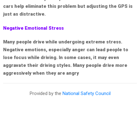
cars help eliminate this problem but adjusting the GPS is
just as distractive.
Negative Emotional Stress
Many people drive while undergoing extreme stress.
Negative emotions, especially anger can lead people to
lose focus while driving. In some cases, it may even
aggravate their driving styles. Many people drive more
aggressively when they are angry
Provided by the
National Safety Council