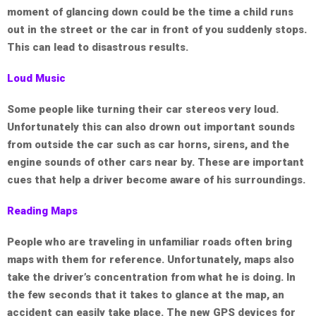
moment of glancing down could be the time a child runs
out in the street or the car in front of you suddenly stops.
This can lead to disastrous results.
Loud Music
Some people like turning their car stereos very loud.
Unfortunately this can also drown out important sounds
from outside the car such as car horns, sirens, and the
engine sounds of other cars near by. These are important
cues that help a driver become aware of his surroundings.
Reading Maps
People who are traveling in unfamiliar roads often bring
maps with them for reference. Unfortunately, maps also
take the driver’s concentration from what he is doing. In
the few seconds that it takes to glance at the map, an
accident can easily take place. The new GPS devices for