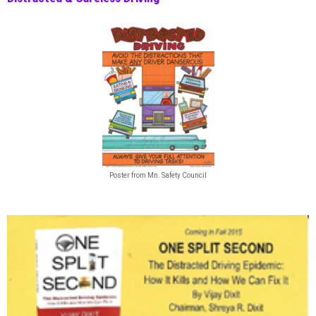
Poster from Mn. Safety Council