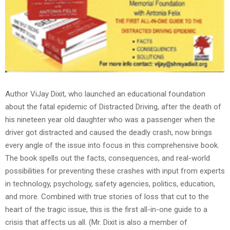
Author ViJay Dixit, who launched an educational foundation
about the fatal epidemic of Distracted Driving, after the death of
his nineteen year old daughter who was a passenger when the
driver got distracted and caused the deadly crash, now brings
every angle of the issue into focus in this comprehensive book.
The book spells out the facts, consequences, and real-world
possibilities for preventing these crashes with input from experts
in technology, psychology, safety agencies, politics, education,
and more. Combined with true stories of loss that cut to the
heart of the tragic issue, this is the first all-in-one guide to a
crisis that affects us all. (Mr. Dixit is also a member of