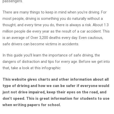
passengers.
TEENS
There are many things to keep in mind when you’re driving. For
/
most people, driving is something you do naturally without a
PARENTS
thought; and every time you do, there is always a risk. About 1.3
million people die every year as the result of a car accident. This
is an average of Over 3,200 deaths every day. Even cautious,
safe drivers can become victims in accidents.
JUST
THE
In this guide you’ll learn the importance of safe driving, the
FACTS
dangers of distraction and tips for every age. Before we get into
that, take a look at this infographic:
TRAFFIC
This website gives charts and other information about all
SAFETY
type of driving and how we can be safer if everyone would
just not drive impaired, keep their eyes on the
road,
and
don’t speed. This is great information for students to use
when writing papers for school.