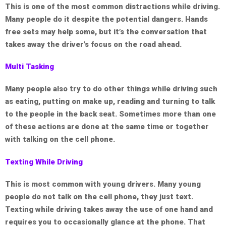
This is one of the most common distractions while driving.
Many people do it despite the potential dangers. Hands
free sets may help some, but it’s the conversation that
takes away the driver’s focus on the road ahead.
Multi Tasking
Many people also try to do other things while driving such
as eating, putting on make up, reading and turning to talk
to the people in the back seat. Sometimes more than one
of these actions are done at the same time or together
with talking on the cell phone.
Texting While Driving
This is most common with young drivers. Many young
people do not talk on the cell phone, they just text.
Texting while driving takes away the use of one hand and
requires you to occasionally glance at the phone. That