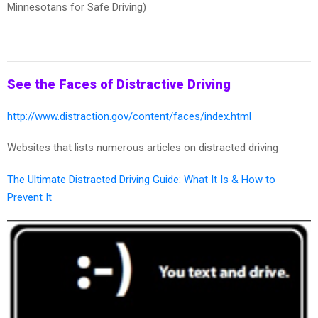
Minnesotans for Safe Driving)
See the Faces of Distractive Driving
http://www.distraction.gov/content/faces/index.html
Websites that lists numerous articles on distracted driving
The Ultimate Distracted Driving Guide: What It Is & How to
Prevent It