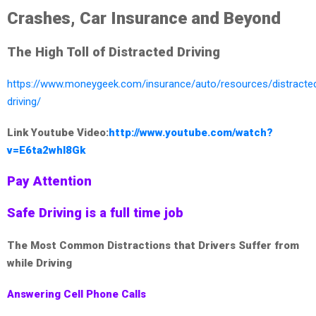
Crashes, Car Insurance and Beyond
The High Toll of Distracted Driving
https://www.moneygeek.com/insurance/auto/resources/distracte
driving/
Link Youtube Video:
http://www.youtube.com/watch?
v=E6ta2whI8Gk
Pay Attention
Safe Driving is a full time job
The Most Common Distractions that Drivers Suffer from
while Driving
Answering Cell Phone Calls