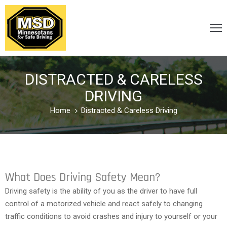
VICTIM
/
DISTRACTED & CARELESS
SURVIVOR
DRIVING
Home
Distracted & Careless Driving
CARELESS
/
DISTRACTED
What Does Driving Safety Mean?
DRUNK
Driving safety is the ability of you as the driver to have full
&
control of a motorized vehicle and react safely to changing
DRUGGED
traffic conditions to avoid crashes and injury to yourself or your