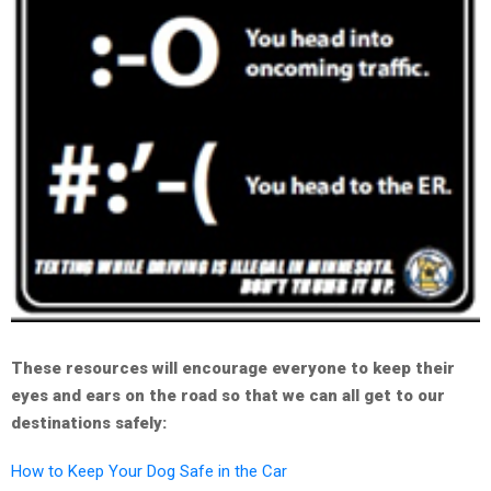
These resources will encourage everyone to keep their
eyes and ears on the road so that we can all get to our
destinations safely:
How to Keep Your Dog Safe in the Car