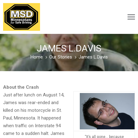
VICTIM
/
JAMES L.DAVIS
SURVIVOR
Home
Our Stories
James L.Davis
CARELESS
/
About the Crash
DISTRACTED
Just after lunch on August 14,
James was rear-ended and
killed on his motorcycle in St.
DRUNK
Paul, Minnesota. It happened
&
when traffic on Interstate 94
DRUGGED
came to a sudden halt. James
“It’s all gone… because