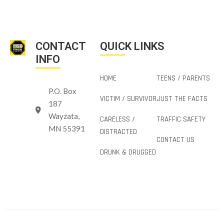
CONTACT
QUICK LINKS
INFO
HOME
TEENS / PARENTS
P.O. Box
VICTIM / SURVIVOR
JUST THE FACTS
187
Wayzata,
CARELESS /
TRAFFIC SAFETY
MN 55391
DISTRACTED
CONTACT US
DRUNK & DRUGGED