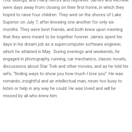
four siblings, and many nieces and nephews. James and Michelle
were days away from closing on their first home, in which they
hoped to raise four children. They wed on the shores of Lake
Superior on July 7, after knowing one another for only six
months. They were best friends, and both knew upon meeting
that they were meant to be together forever. James spent his
days in his dream job as a supercomputer software engineer,
which he attained in May . During evenings and weekends, he
engaged in photography, running, car mechanics, classic novels,
discussions about Star Trek and other movies, and as he told his
wife, “finding ways to show you how much I love you”. He was
romantic, insightful and an intellectual man, never too busy to
listen or help in any way he could. He was loved and will be
missed by all who knew him.