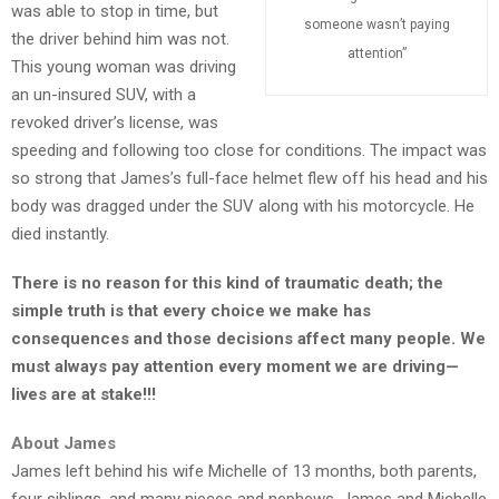
was able to stop in time, but
someone wasn’t paying
the driver behind him was not.
TEENS
attention”
This young woman was driving
/
an un-insured SUV, with a
PARENTS
revoked driver’s license, was
speeding and following too close for conditions. The impact was
so strong that James’s full-face helmet flew off his head and his
JUST
body was dragged under the SUV along with his motorcycle. He
THE
died instantly.
FACTS
There is no reason for this kind of traumatic death; the
simple truth is that every choice we make has
consequences and those decisions affect many people. We
TRAFFIC
must always pay attention every moment we are driving—
SAFETY
lives are at stake!!!
About James
James left behind his wife Michelle of 13 months, both parents,