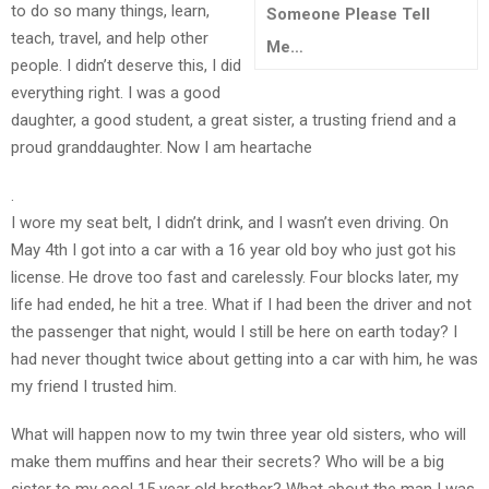
to do so many things, learn,
Someone Please Tell
teach, travel, and help other
Me…
TEENS
people. I didn’t deserve this, I did
/
everything right. I was a good
PARENTS
daughter, a good student, a great sister, a trusting friend and a
proud granddaughter. Now I am heartache
JUST
.
THE
I wore my seat belt, I didn’t drink, and I wasn’t even driving. On
FACTS
May 4th I got into a car with a 16 year old boy who just got his
license. He drove too fast and carelessly. Four blocks later, my
life had ended, he hit a tree. What if I had been the driver and not
the passenger that night, would I still be here on earth today? I
TRAFFIC
had never thought twice about getting into a car with him, he was
SAFETY
my friend I trusted him.
What will happen now to my twin three year old sisters, who will
make them muffins and hear their secrets? Who will be a big