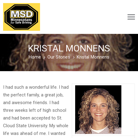
VICTIM
/
KRISTAL MONNENS
SURVIVOR
Home
Our Stories
Kristal Monnens
CARELESS
/
I had such a wonderful life. I had
DISTRACTED
the perfect family, a great job,
and awesome friends. I had
three weeks left of high school
DRUNK
and had been accepted to St.
&
Cloud State University. My whole
DRUGGED
life was ahead of me. I wanted