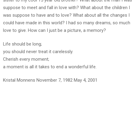
sister to my cool 15 year old brother? What about the man I was
suppose to meet and fall in love with? What about the children I
was suppose to have and to love? What about all the changes I
could have made in this world? I had so many dreams, so much
love to give. How can I just be a picture, a memory?
Life should be long;
you should never treat it carelessly.
Cherish every moment;
a moment is all it takes to end a wonderful life.
Kristal Monnens November 7, 1982 May 4, 2001