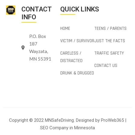
CONTACT
QUICK LINKS
INFO
HOME
TEENS / PARENTS
P.O. Box
VICTIM / SURVIVOR
JUST THE FACTS
187
Wayzata,
CARELESS /
TRAFFIC SAFETY
MN 55391
DISTRACTED
CONTACT US
DRUNK & DRUGGED
Copyright © 2022 MNSafeDriving. Designed by
ProWeb365
|
SEO Company in Minnesota