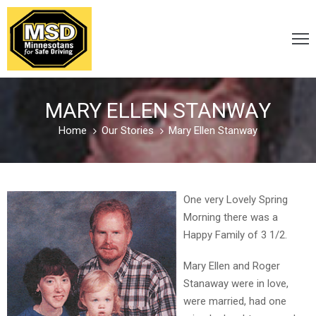
VICTIM
/
MARY ELLEN STANWAY
SURVIVOR
Home
Our Stories
Mary Ellen Stanway
CARELESS
/
One very Lovely Spring
DISTRACTED
Morning there was a
Happy Family of 3 1/2.
DRUNK
Mary Ellen and Roger
&
Stanaway were in love,
DRUGGED
were married, had one