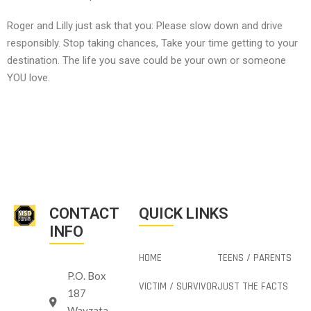
Roger and Lilly just ask that you: Please slow down and drive
responsibly. Stop taking chances, Take your time getting to your
destination. The life you save could be your own or someone
YOU love.
CONTACT
QUICK LINKS
INFO
HOME
TEENS / PARENTS
P.O. Box
VICTIM / SURVIVOR
JUST THE FACTS
187
Wayzata,