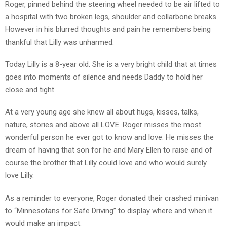
Roger, pinned behind the steering wheel needed to be air lifted to
a hospital with two broken legs, shoulder and collarbone breaks.
However in his blurred thoughts and pain he remembers being
thankful that Lilly was unharmed.
Today Lilly is a 8-year old. She is a very bright child that at times
goes into moments of silence and needs Daddy to hold her
close and tight.
At a very young age she knew all about hugs, kisses, talks,
nature, stories and above all LOVE. Roger misses the most
wonderful person he ever got to know and love. He misses the
dream of having that son for he and Mary Ellen to raise and of
course the brother that Lilly could love and who would surely
love Lilly.
As a reminder to everyone, Roger donated their crashed minivan
to “Minnesotans for Safe Driving” to display where and when it
would make an impact.