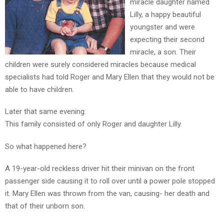
miracle daughter named
Lilly, a happy beautiful
TEENS
youngster and were
/
expecting their second
PARENTS
miracle, a son. Their
children were surely considered miracles because medical
specialists had told Roger and Mary Ellen that they would not be
JUST
able to have children.
THE
Later that same evening:
FACTS
This family consisted of only Roger and daughter Lilly.
So what happened here?
TRAFFIC
SAFETY
A 19-year-old reckless driver hit their minivan on the front
passenger side causing it to roll over until a power pole stopped
it. Mary Ellen was thrown from the van, causing- her death and
that of their unborn son.